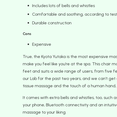
Includes lots of bells and whistles
Comfortable and soothing, according to tes
Durable construction
Cons
Expensive
True, the Kyota Yutaka is the most expensive massage
make you feel like you’re at the spa. This chair 
feet and suits a wide range of users, from five fee
our Lab for the past two years, and we can’t ge
tissue massage and the touch of a human hand, 
It comes with extra bells and whistles, too, such a
your phone, Bluetooth connectivity and an intuit
massage to your liking.