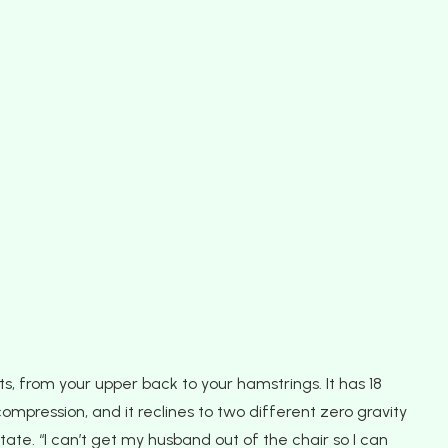
ts, from your upper back to your hamstrings. It has 18
compression, and it reclines to two different zero gravity
tate. “I can’t get my husband out of the chair so I can