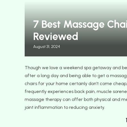
Perfect Fall Wedding
14 Best Sleeper Chairs
7 Best Massage Chai
it with...
and Your...
Reviewed
August 31, 2024
Though we love a weekend spa getaway and be
after a long day and being able to get a massage
chairs for your home certainly don’t come cheap
frequently experiences back pain, muscle soreness
massage therapy can offer both physical and men
joint inflammation to reducing anxiety.