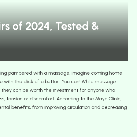
 for Guests
Travel Smart, Travel Green with
rs of 2024, Tested &
FlixBus
ing pampered with a massage, imagine coming home
 with the click of a button. You can! While massage
, they can be worth the investment for anyone who
, tension or discomfort. According to the Mayo Clinic,
tal benefits, from improving circulation and decreasing
1