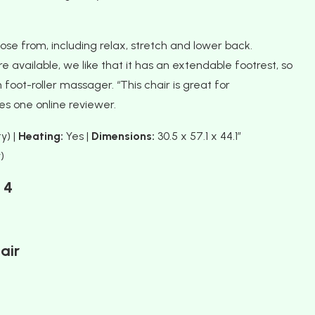
se from, including relax, stretch and lower back.
ailable, we like that it has an extendable footrest, so
 foot-roller massager. “This chair is great for
s one online reviewer.
y) |
Heating:
Yes |
Dimensions:
30.5 x 57.1 x 44.1″
)
4
air