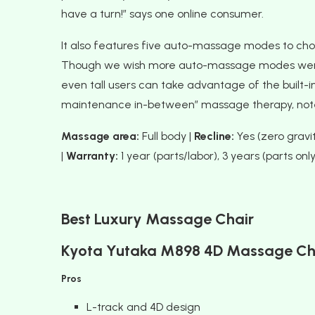
have a turn!” says one online consumer.
It also features five auto-massage modes to choo
Though we wish more auto-massage modes were av
even tall users can take advantage of the built-in
maintenance in-between” massage therapy, note
Massage area:
Full body |
Recline:
Yes (zero gravit
|
Warranty:
1 year (parts/labor), 3 years (parts only
Best Luxury Massage Chair
Kyota Yutaka M898 4D Massage Ch
Pros
L-track and 4D design