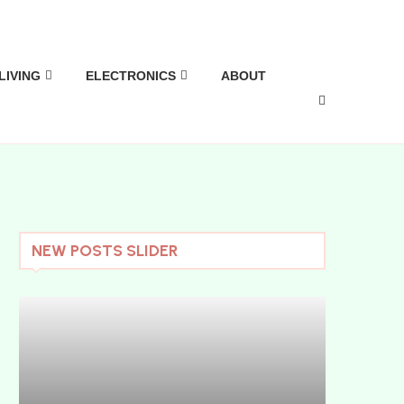
LIVING
ELECTRONICS
ABOUT
NEW POSTS SLIDER