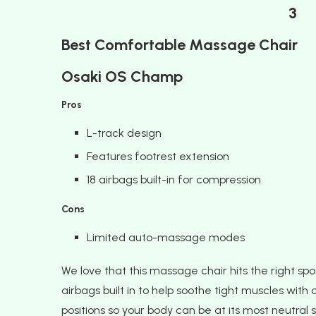
3
Best Comfortable Massage Chair
Osaki OS Champ
Pros
L-track design
Features footrest extension
18 airbags built-in for compression
Cons
Limited auto-massage modes
We love that this massage chair hits the right spo
airbags built in to help soothe tight muscles with 
positions so your body can be at its most neutral s