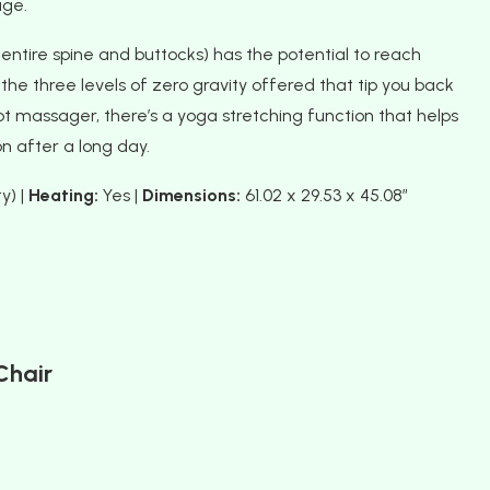
age.
 entire spine and buttocks) has the potential to reach
he three levels of zero gravity offered that tip you back
t massager, there’s a yoga stretching function that helps
n after a long day.
y) |
Heating:
Yes |
Dimensions:
61.02 x 29.53 x 45.08″
Chair