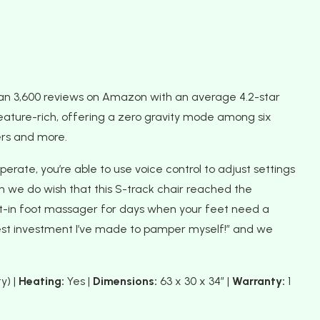
han 3,600 reviews on Amazon with an average 4.2-star
t’s feature-rich, offering a zero gravity mode among six
rs and more.
erate, you’re able to use voice control to adjust settings
 we do wish that this S-track chair reached the
uilt-in foot massager for days when your feet need a
best investment I’ve made to pamper myself!” and we
y) |
Heating:
Yes |
Dimensions:
63 x 30 x 34″ |
Warranty:
1