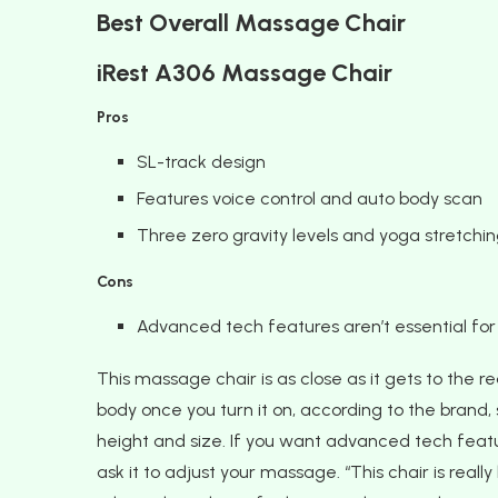
Best Overall Massage Chair
iRest A306 Massage Chair
Pros
SL-track design
Features voice control and auto body scan
Three zero gravity levels and yoga stretchin
Cons
Advanced tech features aren’t essential fo
This massage chair is as close as it gets to the re
body once you turn it on, according to the brand,
height and size. If you want advanced tech featur
ask it to adjust your massage. “This chair is reall