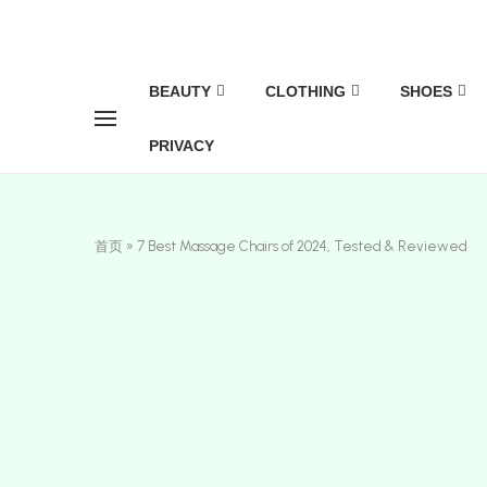
BEAUTY
CLOTHING
SHOES
PRIVACY
首页
»
7 Best Massage Chairs of 2024, Tested & Reviewed