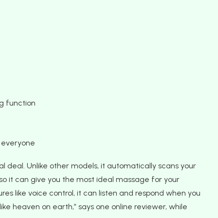
g function
r everyone
al deal. Unlike other models, it automatically scans your
 so it can give you the most ideal massage for your
es like voice control, it can listen and respond when you
y like heaven on earth,” says one online reviewer, while