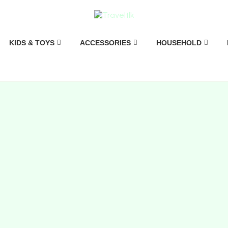
KIDS & TOYS
ACCESSORIES
HOUSEHOLD