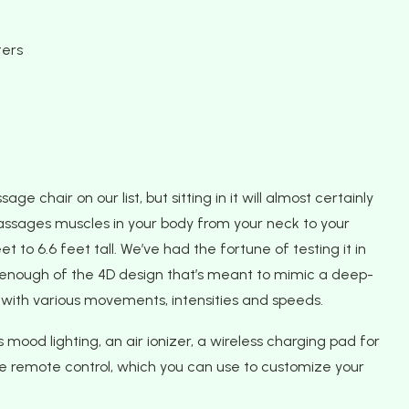
ters
 chair on our list, but sitting in it will almost certainly
massages muscles in your body from your neck to your
t to 6.6 feet tall. We’ve had the fortune of testing it in
t enough of the 4D design that’s meant to mimic a deep-
with various movements, intensities and speeds.
s mood lighting, an air ionizer, a wireless charging pad for
ive remote control, which you can use to customize your