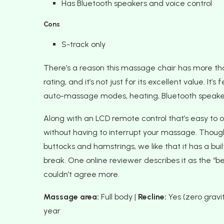
Has Bluetooth speakers and voice control
Cons
S-track only
There’s a reason this massage chair has more t
rating, and it’s not just for its excellent value. I
auto-massage modes, heating, Bluetooth speake
Along with an LCD remote control that’s easy to op
without having to interrupt your massage. Though
buttocks and hamstrings, we like that it has a b
break. One online reviewer describes it as the “
couldn’t agree more.
Massage area:
Full body |
Recline:
Yes (zero gravit
year