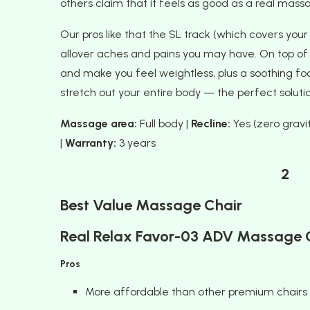
others claim that it feels as good as a real mass
Our pros like that the SL track (which covers your
allover aches and pains you may have. On top of t
and make you feel weightless, plus a soothing foo
stretch out your entire body — the perfect solutio
Massage area:
Full body |
Recline:
Yes (zero gravit
|
Warranty:
3 years
2
Best Value Massage Chair
Real Relax Favor-03 ADV Massage 
Pros
More affordable than other premium chairs