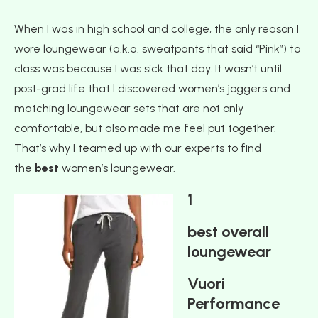
When I was in high school and college, the only reason I
wore loungewear (a.k.a. sweatpants that said “Pink”) to
class was because I was sick that day. It wasn’t until
post-grad life that I discovered women’s joggers and
matching loungewear sets that are not only
comfortable, but also made me feel put together.
That’s why I teamed up with our experts to find
the
best
women’s loungewear.
1
best overall
loungewear
Vuori
Performance