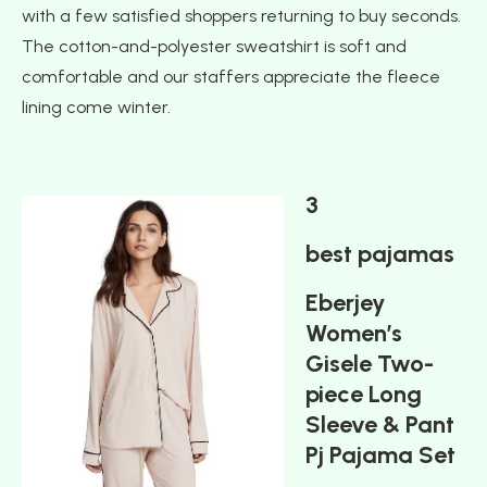
with a few satisfied shoppers returning to buy seconds.
The cotton-and-polyester sweatshirt is soft and
comfortable and our staffers appreciate the fleece
lining come winter.
3
best pajamas
Eberjey
Women’s
Gisele Two-
piece Long
Sleeve & Pant
Pj Pajama Set