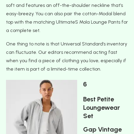
soft and features an off-the-shoulder neckline that’s
easy-breezy. You can also pair the cotton-Modal blend
top with the matching UltimateS Mola Lounge Pants for
a complete set.
One thing to note is that Universal Standard’s inventory
can fluctuate. Our editors recommend acting fast
when you find a piece of clothing you love, especially if
the item is part of a limited-time collection.
6
Best Petite
Loungewear
Set
Gap Vintage