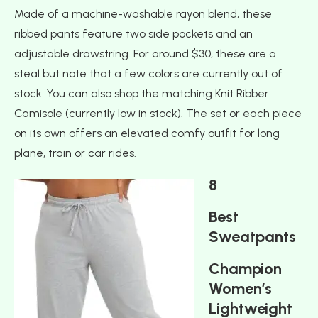
Made of a machine-washable rayon blend, these
ribbed pants feature two side pockets and an
adjustable drawstring. For around $30, these are a
steal but note that a few colors are currently out of
stock. You can also shop the matching Knit Ribber
Camisole (currently low in stock). The set or each piece
on its own offers an elevated comfy outfit for long
plane, train or car rides.
8
Best
Sweatpants
Champion
Women’s
Lightweight