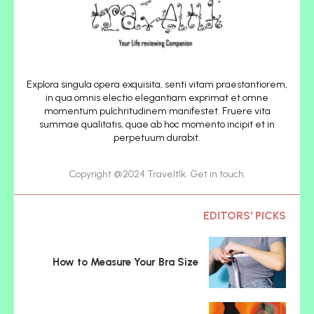
Explora singula opera exquisita, senti vitam praestantiorem,
in qua omnis electio elegantiam exprimat et omne
momentum pulchritudinem manifestet. Fruere vita
summae qualitatis, quae ab hoc momento incipit et in
perpetuum durabit.
Copyright @2024 Traveltlk. Get in touch.
EDITORS' PICKS
How to Measure Your Bra Size