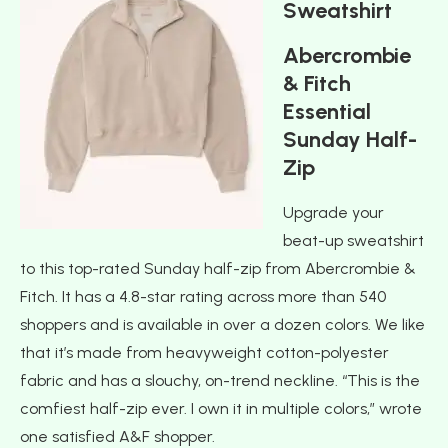
Sweatshirt
Abercrombie
& Fitch
Essential
Sunday Half-
Zip
Upgrade your
beat-up sweatshirt
to this top-rated Sunday half-zip from Abercrombie &
Fitch. It has a 4.8-star rating across more than 540
shoppers and is available in over a dozen colors. We like
that it’s made from heavyweight cotton-polyester
fabric and has a slouchy, on-trend neckline. “This is the
comfiest half-zip ever. I own it in multiple colors,” wrote
one satisfied A&F shopper.