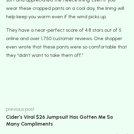
wear these cropped pants on a cool day, the lining will
help keep you warm even if the wind picks up.
They have a near-perfect score of 4.8 stars out of 5
online and over 1,750 customer reviews. One shopper
even wrote that these pants were so comfortable that
they “didn’t want to take them off.”
previous post
Cider’s Viral $26 Jumpsuit Has Gotten Me So
Many Compliments