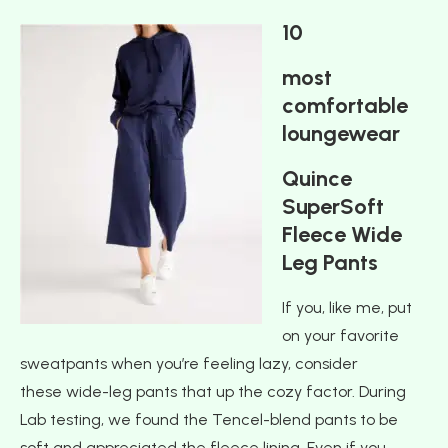
10
most
comfortable
loungewear
Quince
SuperSoft
Fleece Wide
Leg Pants
If you, like me, put
on your favorite
sweatpants when you’re feeling lazy, consider
these wide-leg pants that up the cozy factor. During
Lab testing, we found the Tencel-blend pants to be
soft and appreciated the fleece lining. Even if you