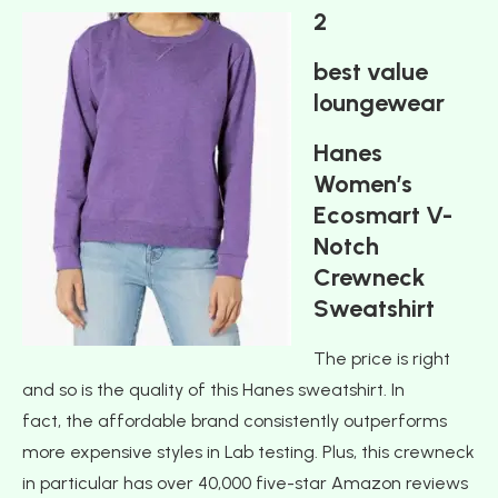
2
best value
loungewear
Hanes
Women’s
Ecosmart V-
Notch
Crewneck
Sweatshirt
The price is right
and so is the quality of this Hanes sweatshirt. In
fact, the affordable brand consistently outperforms
more expensive styles in Lab testing. Plus, this crewneck
in particular has over 40,000 five-star Amazon reviews