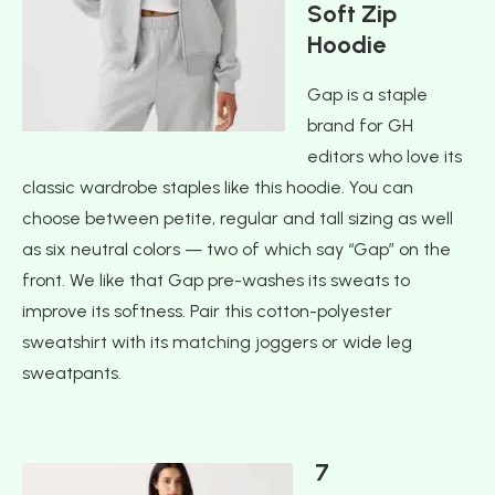
Soft Zip
Hoodie
Gap is a staple
brand for GH
editors who love its
classic wardrobe staples like this hoodie. You can
choose between petite, regular and tall sizing as well
as six neutral colors — two of which say “Gap” on the
front. We like that Gap pre-washes its sweats to
improve its softness. Pair this cotton-polyester
sweatshirt with its matching joggers or wide leg
sweatpants.
7