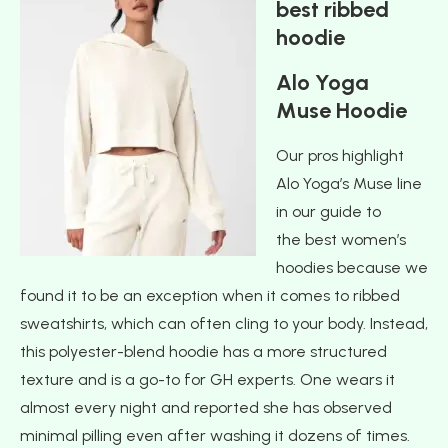
best ribbed
hoodie
Alo Yoga
Muse Hoodie
Our pros highlight
Alo Yoga’s Muse line
in our guide to
the best women’s
hoodies because we
found it to be an exception when it comes to ribbed
sweatshirts, which can often cling to your body. Instead,
this polyester-blend hoodie has a more structured
texture and is a go-to for GH experts. One wears it
almost every night and reported she has observed
minimal pilling even after washing it dozens of times.