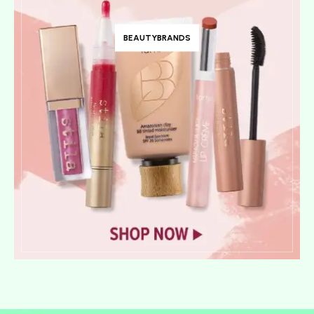
BEAUTYBRANDS