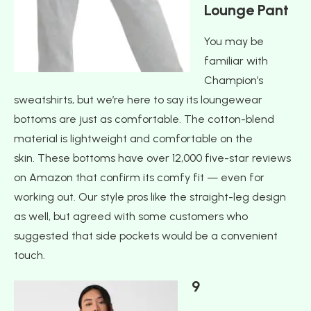
Lounge Pant
You may be
familiar with
Champion’s
sweatshirts, but we’re here to say its loungewear
bottoms are just as comfortable. The cotton-blend
material is lightweight and comfortable on the
skin. These bottoms have over 12,000 five-star reviews
on Amazon that confirm its comfy fit — even for
working out. Our style pros like the straight-leg design
as well, but agreed with some customers who
suggested that side pockets would be a convenient
touch.
9