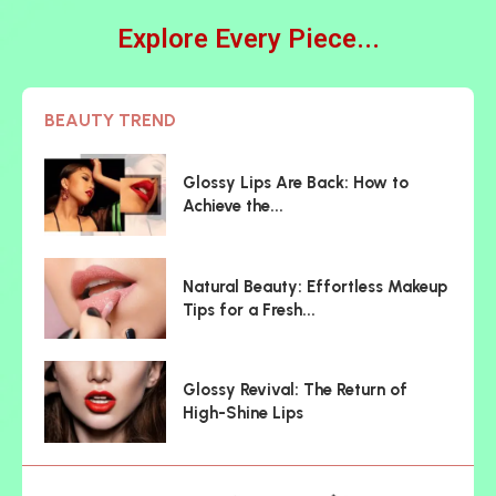
Explore Every Piece...
BEAUTY TREND
Glossy Lips Are Back: How to
Achieve the...
Natural Beauty: Effortless Makeup
Tips for a Fresh...
Glossy Revival: The Return of
High-Shine Lips