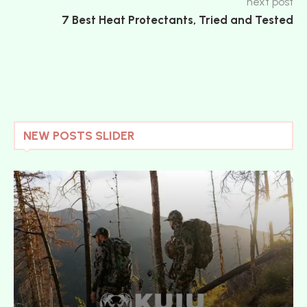
next post
7 Best Heat Protectants, Tried and Tested
NEW POSTS SLIDER