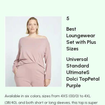
5
Best
Loungewear
Set with Plus
Sizes
Universal
Standard
UltimateS
Dolci TopPetal
Purple
Available in six colors, sizes from 4XS (00/0) to 4XL
(38/40), and both short or long sleeves, this top is super