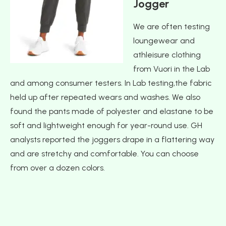
Jogger
We are often testing
loungewear and
athleisure clothing
from Vuori in the Lab
and among consumer testers. In Lab testing,the fabric
held up after repeated wears and washes. We also
found the pants made of polyester and elastane to be
soft and lightweight enough for year-round use. GH
analysts reported the joggers drape in a flattering way
and are stretchy and comfortable. You can choose
from over a dozen colors.