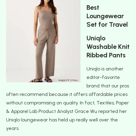
Best
Loungewear
Set for Travel
Uniqlo
Washable Knit
Ribbed Pants
Uniqlo is another
editor-favorite
brand that our pros
often recommend because it offers affordable prices
without compromising on quality. In fact, Textiles, Paper
& Apparel Lab Product Analyst Grace Wu reported her
Uniqlo loungewear has held up really well over the
years.