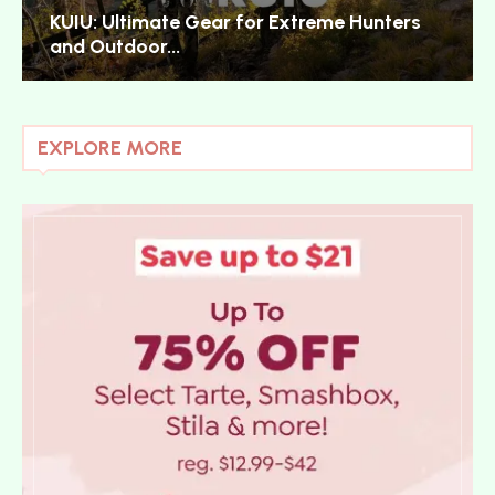
KUIU: Ultimate Gear for Extreme Hunters
and Outdoor...
EXPLORE MORE