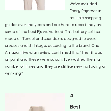
We’ve included
Eberjy Pajamas in
multiple shopping
guides over the years and are here to report they are
some of the best Pjs we’ve tried. This buttery soft set
made of Tencel and spandex is designed to avoid
creases and shrinkage, according to the brand. One
Amazon five-star review confirmed this: “The fit was
on point and these were so soft. I’ve washed them a
number of times and they are still like new, no fading or
wrinkling.”
4
Best