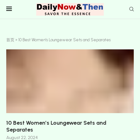
首页
»
10 Best Women’s Loungewear Sets and Separates
10 Best Women’s Loungewear Sets and
Separates
August 22, 2024